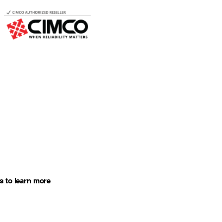
s to learn more