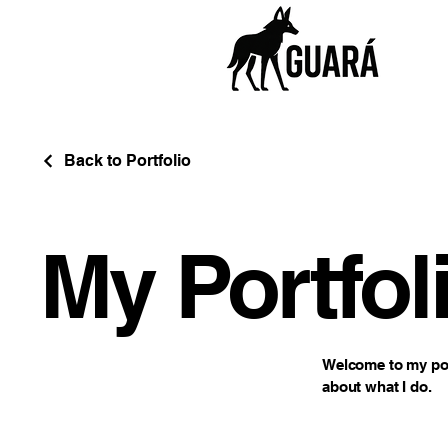
Back to Portfolio
My Portfol
Welcome to my port
about what I do.