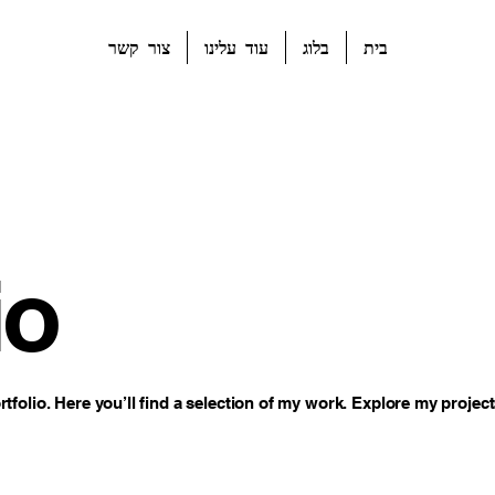
צור קשר
עוד עלינו
בלוג
בית
io
folio. Here you’ll find a selection of my work. Explore my project