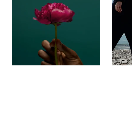
Quick links
Home
Blog
About us