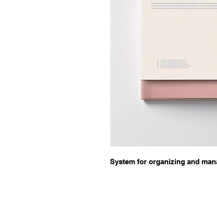
System for organizing and man
Quick links