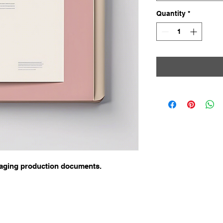
Quantity
*
aging production documents.