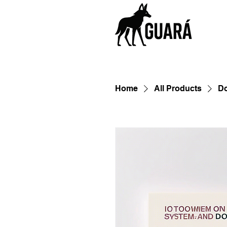
Home
All Products
D