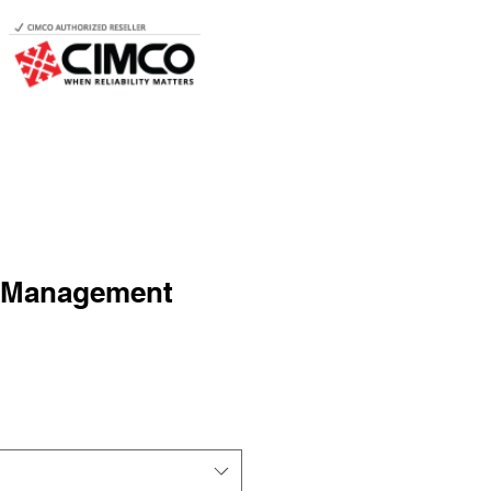
 Management