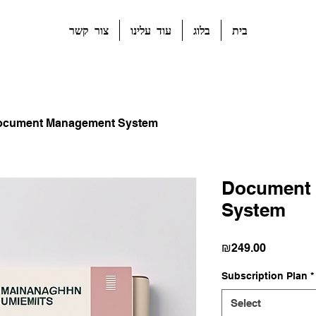
צור קשר
עוד עלינו
בלוג
בית
ocument Management System
Document
System
Price
₪249.00
Subscription Plan
*
Select